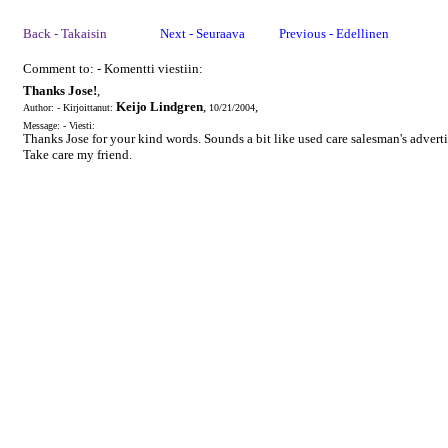
Back - Takaisin
Next - Seuraava
Previous - Edellinen
Comment to: - Komentti viestiin:
Thanks Jose!
,
Keijo Lindgren
,
,
Author: - Kirjoittanut:
10/21/2004
Message: - Viesti:
Thanks Jose for your kind words. Sounds a bit like used care salesman's adverti
Take care my friend.