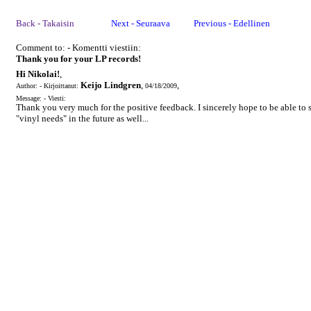
Back - Takaisin
Next - Seuraava
Previous - Edellinen
Comment to: - Komentti viestiin:
Thank you for your LP records!
Hi Nikolai!
,
Keijo Lindgren
,
,
Author: - Kirjoittanut:
04/18/2009
Message: - Viesti:
Thank you very much for the positive feedback. I sincerely hope to be able to s
"vinyl needs" in the future as well...