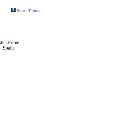
Print - Tulosta
stic. Prime
..Spain