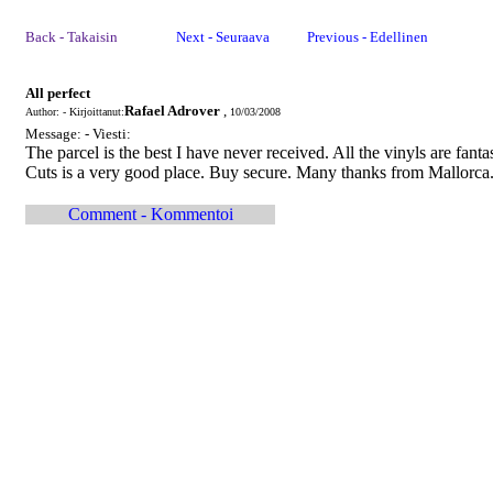
Back - Takaisin
Next - Seuraava
Previous - Edellinen
All perfect
Rafael Adrover
,
Author: - Kirjoittanut:
10/03/2008
Message: - Viesti:
The parcel is the best I have never received. All the vinyls are fanta
Cuts is a very good place. Buy secure. Many thanks from Mallorca.
Comment - Kommentoi